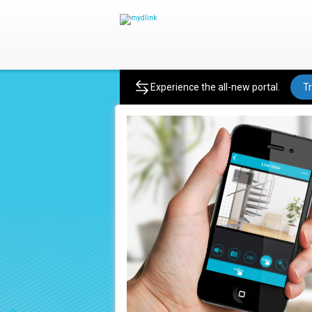
Product
Experience the all-new portal.
Tr