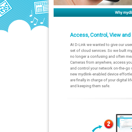
Why mydl
Access, Control, View and
At D-Link we wanted to give our use
set of cloud services. So we built my
no longer a confusing and often mea
Cameras from anywhere, access your
and control your network on-the-go 
new mydlink-enabled device effortle
are finally in charge of your digital 
and keeping them safe.