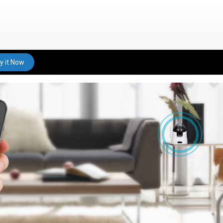
y it Now