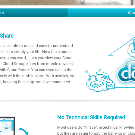
ink
Clo
 Share
rs a simple-to-use and easy-to-understand
dlink to simply your life. Now the cloud is
ningless word, it lets you view your Cloud
 Cloud Storage files from mobile devices,
with Cloud Router. You can even set up the
ssly with the mobile apps. With mydlink, you
life, keeping the things you love connected
No Technical Skills Required
Most users don’t have the technical knowled
but they are eager to add the benefits of clo