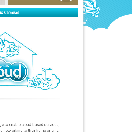
ud Cameras
ge to enable cloud-based services,
ud networking to their home or small