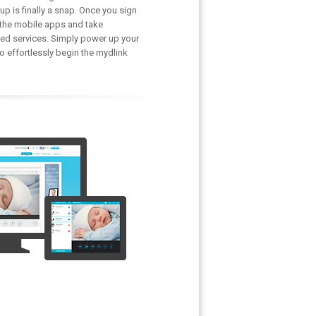
p is finally a snap. Once you sign
 the mobile apps and take
ed services. Simply power up your
 effortlessly begin the mydlink