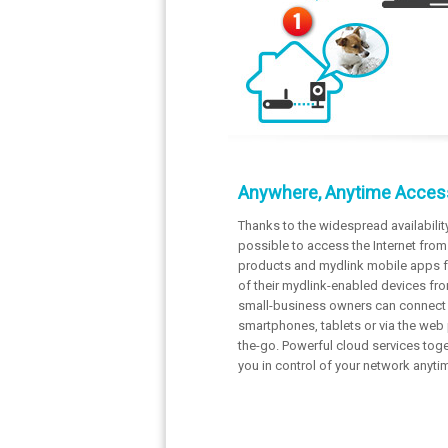
Anywhere, Anytime Acces
Thanks to the widespread availabilit
possible to access the Internet fro
products and mydlink mobile apps fo
of their mydlink-enabled devices fro
small-business owners can connect t
smartphones, tablets or via the web
the-go. Powerful cloud services tog
you in control of your network anyt