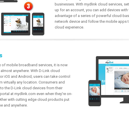
businesses. With mydlink cloud services, setu
up for an account, you can add devices with
advantage of a series of powerful cloud-bas
network device and follow the mobile apps to
cloud experience.
s
y of mobile broadband services, it is now
m almost anywhere. With D-Link cloud
r iOS and Android, users can take control
m virtually any location. Consumers and
o the D-Link cloud devices from their
 portal at mydlink.com even when they're on-
ether with cutting edge cloud products put
ime and anywhere.