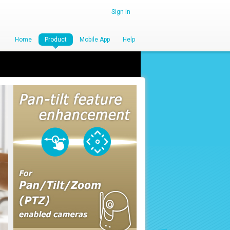
Sign in
Home
Product
Mobile App
Help